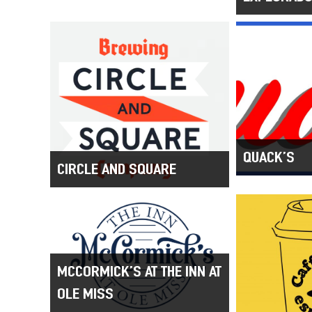
QUACK’S
CIRCLE AND SQUARE
MCCORMICK’S AT THE INN AT
OLE MISS