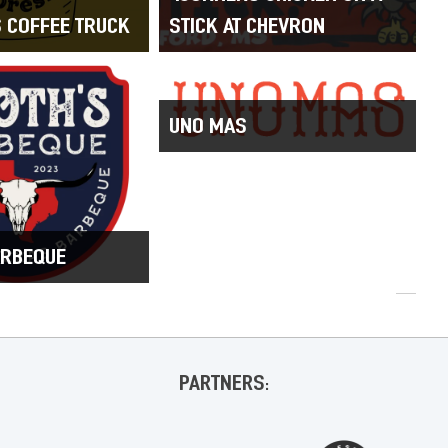
S COFFEE TRUCK
STICK AT CHEVRON
UNO MAS
ARBEQUE
PARTNERS: