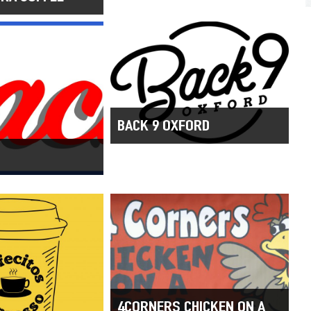
BACK 9 OXFORD
4CORNERS CHICKEN ON A