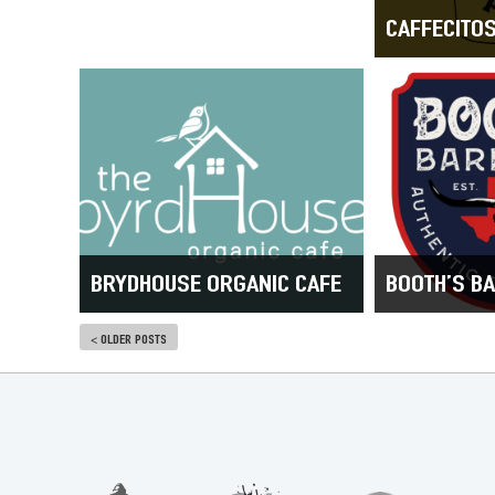
CAFFECITO
BRYDHOUSE ORGANIC CAFE
BOOTH’S B
< OLDER POSTS