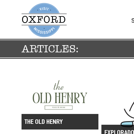
ARTICLES:
THE OLD HENRY
EXPLORADO