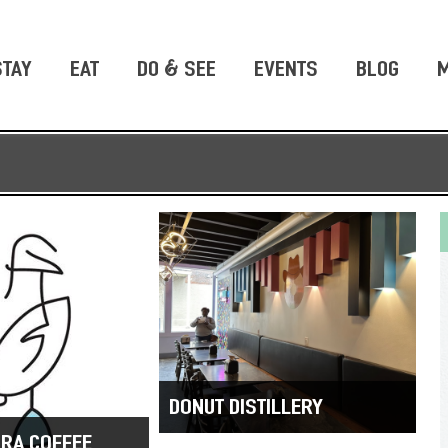
STAY
EAT
DO & SEE
EVENTS
BLOG
M
DONUT DISTILLERY
RA COFFEE