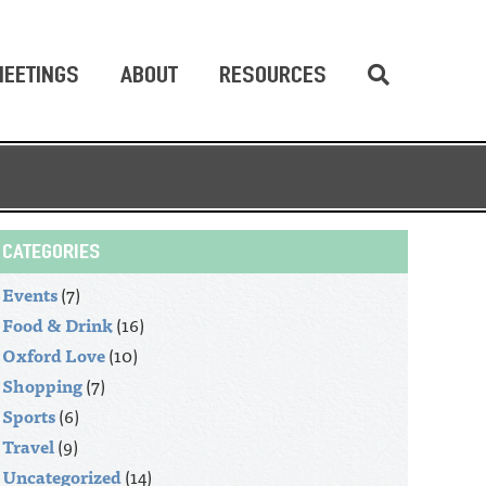
EETINGS
ABOUT
RESOURCES
CATEGORIES
Events
(7)
Food & Drink
(16)
Oxford Love
(10)
Shopping
(7)
Sports
(6)
Travel
(9)
Uncategorized
(14)